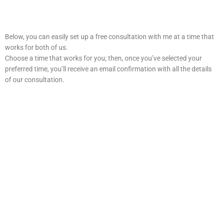
Below, you can easily set up a free consultation with me at a time that
works for both of us.
Choose a time that works for you; then, once you’ve selected your
preferred time, you’ll receive an email confirmation with all the details
of our consultation.