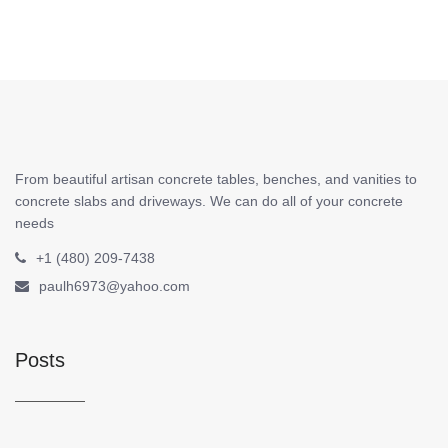
From beautiful artisan concrete tables, benches, and vanities to
concrete slabs and driveways. We can do all of your concrete
needs
+1 (480) 209-7438
paulh6973@yahoo.com
Posts