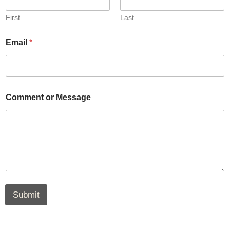
First
Last
Email
*
Comment or Message
Submit