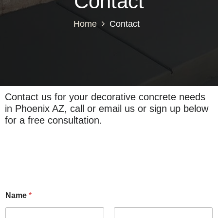
Contact
Home
Contact
Contact us for your decorative concrete needs
in Phoenix AZ, call or email us or sign up below
for a free consultation.
Name
*