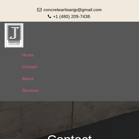
concreteartisanjp@gmail.com
+1 (480) 209-7438.
Artisan Concrete
Home
Contact
About
Services